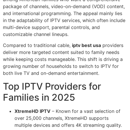
package of channels, video-on-demand (VOD) content,
and international programming. The appeal mainly lies
in the adaptability of IPTV services, which often include
multi-device support, parental controls, and
customizable channel lineups.
Compared to traditional cable,
iptv best usa
providers
deliver more targeted content suited to family needs
while keeping costs manageable. This shift is driving a
growing number of households to switch to IPTV for
both live TV and on-demand entertainment.
Top IPTV Providers for
Families in 2025
XtremeHD IPTV
– Known for a vast selection of
over 25,000 channels, XtremeHD supports
multiple devices and offers 4K streaming quality.