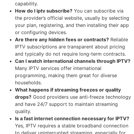
capability.
How do I iptv subscribe?
You can subscribe via
the provider’s official website, usually by selecting
your plan, registering, and then installing their app
or configuring devices.
Are there any hidden fees or contracts?
Reliable
IPTV subscriptions are transparent about pricing
and typically do not require long-term contracts.
Can I watch international channels through IPTV?
Many IPTV services offer international
programming, making them great for diverse
households.
What happens if streaming freezes or quality
drops?
Good providers use anti-freeze technology
and have 24/7 support to maintain streaming
quality.
Is a fast internet connection necessary for IPTV?
Yes, IPTV requires a stable broadband connection
to deliver uninterrupted streaming, especially for