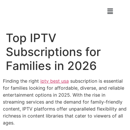
Top IPTV
Subscriptions for
Families in 2026
Finding the right
iptv best usa
subscription is essential
for families looking for affordable, diverse, and reliable
entertainment options in 2025. With the rise in
streaming services and the demand for family-friendly
content, IPTV platforms offer unparalleled flexibility and
richness in content libraries that cater to viewers of all
ages.