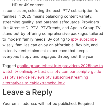
HD or 4K content.
In conclusion, selecting the best IPTV subscription for
families in 2025 means balancing content variety,
streaming quality, and parental safeguards. Providers
like XtremeHD IPTV, IPTVTrends, and Apollo Group TV
stand out by offering comprehensive packages tailored
to modern family needs. By opting to
iptv subscribe
wisely, families can enjoy an affordable, flexible, and
extensive entertainment experience that keeps
everyone happy and engaged throughout the year.
Tagged
apollo group tv
best iptv providers 2025
how to
watch tv online
iptv best usa
iptv comparison
iptv guide
usa
iptv service reviews
iptv subscribe
streaming
alternatives to cable
xtremehd iptv
Leave a Reply
Your email address will not be published.
Required