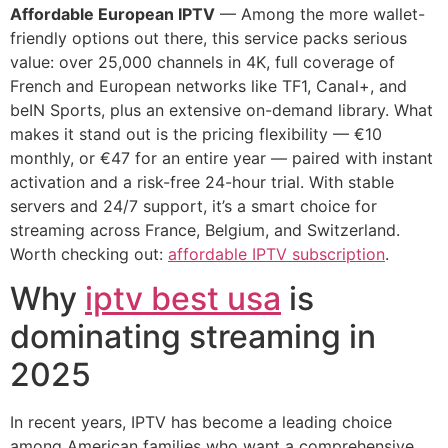
Affordable European IPTV
— Among the more wallet-
friendly options out there, this service packs serious
value: over 25,000 channels in 4K, full coverage of
French and European networks like TF1, Canal+, and
beIN Sports, plus an extensive on-demand library. What
makes it stand out is the pricing flexibility — €10
monthly, or €47 for an entire year — paired with instant
activation and a risk-free 24-hour trial. With stable
servers and 24/7 support, it’s a smart choice for
streaming across France, Belgium, and Switzerland.
Worth checking out:
affordable IPTV subscription
.
Why
iptv best usa
is
dominating streaming in
2025
In recent years, IPTV has become a leading choice
among American families who want a comprehensive