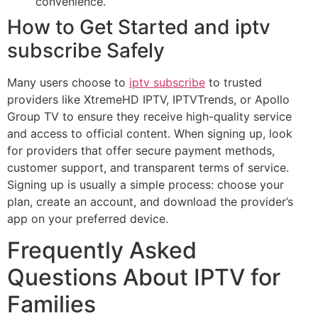
convenience.
How to Get Started and iptv
subscribe Safely
Many users choose to
iptv subscribe
to trusted
providers like XtremeHD IPTV, IPTVTrends, or Apollo
Group TV to ensure they receive high-quality service
and access to official content. When signing up, look
for providers that offer secure payment methods,
customer support, and transparent terms of service.
Signing up is usually a simple process: choose your
plan, create an account, and download the provider’s
app on your preferred device.
Frequently Asked
Questions About IPTV for
Families