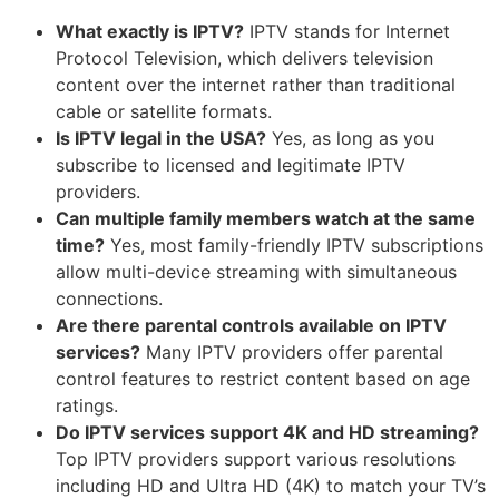
What exactly is IPTV?
IPTV stands for Internet
Protocol Television, which delivers television
content over the internet rather than traditional
cable or satellite formats.
Is IPTV legal in the USA?
Yes, as long as you
subscribe to licensed and legitimate IPTV
providers.
Can multiple family members watch at the same
time?
Yes, most family-friendly IPTV subscriptions
allow multi-device streaming with simultaneous
connections.
Are there parental controls available on IPTV
services?
Many IPTV providers offer parental
control features to restrict content based on age
ratings.
Do IPTV services support 4K and HD streaming?
Top IPTV providers support various resolutions
including HD and Ultra HD (4K) to match your TV’s