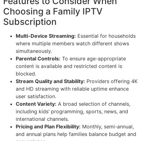
Features to Consider When
Choosing a Family IPTV
Subscription
Multi-Device Streaming:
Essential for households
where multiple members watch different shows
simultaneously.
Parental Controls:
To ensure age-appropriate
content is available and restricted content is
blocked.
Stream Quality and Stability:
Providers offering 4K
and HD streaming with reliable uptime enhance
user satisfaction.
Content Variety:
A broad selection of channels,
including kids’ programming, sports, news, and
international channels.
Pricing and Plan Flexibility:
Monthly, semi-annual,
and annual plans help families balance budget and