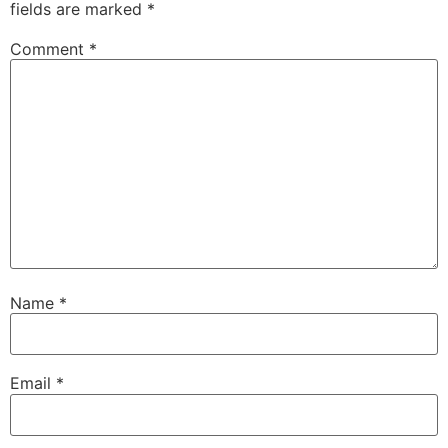
fields are marked
*
Comment
*
Name
*
Email
*