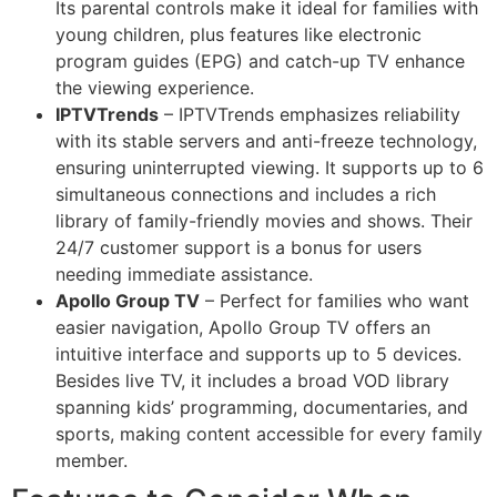
Its parental controls make it ideal for families with
young children, plus features like electronic
program guides (EPG) and catch-up TV enhance
the viewing experience.
IPTVTrends
– IPTVTrends emphasizes reliability
with its stable servers and anti-freeze technology,
ensuring uninterrupted viewing. It supports up to 6
simultaneous connections and includes a rich
library of family-friendly movies and shows. Their
24/7 customer support is a bonus for users
needing immediate assistance.
Apollo Group TV
– Perfect for families who want
easier navigation, Apollo Group TV offers an
intuitive interface and supports up to 5 devices.
Besides live TV, it includes a broad VOD library
spanning kids’ programming, documentaries, and
sports, making content accessible for every family
member.