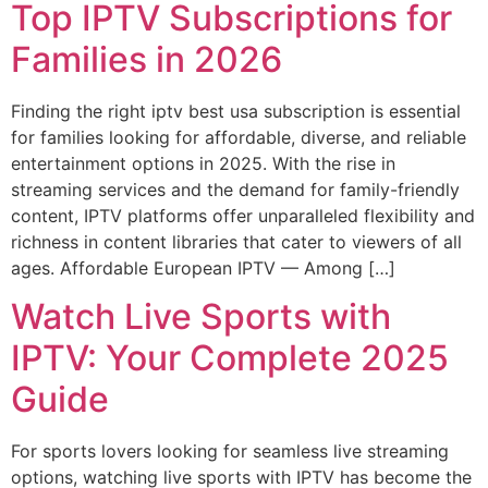
Top IPTV Subscriptions for
Families in 2026
Finding the right iptv best usa subscription is essential
for families looking for affordable, diverse, and reliable
entertainment options in 2025. With the rise in
streaming services and the demand for family-friendly
content, IPTV platforms offer unparalleled flexibility and
richness in content libraries that cater to viewers of all
ages. Affordable European IPTV — Among […]
Watch Live Sports with
IPTV: Your Complete 2025
Guide
For sports lovers looking for seamless live streaming
options, watching live sports with IPTV has become the