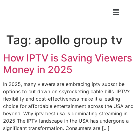
Tag:
apollo group tv
How IPTV is Saving Viewers
Money in 2025
In 2025, many viewers are embracing iptv subscribe
options to cut down on skyrocketing cable bills. IPTV’s
flexibility and cost-effectiveness make it a leading
choice for affordable entertainment across the USA and
beyond. Why iptv best usa is dominating streaming in
2025 The IPTV landscape in the USA has undergone a
significant transformation. Consumers are […]