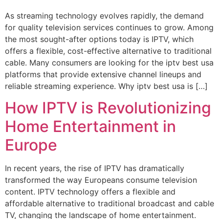
As streaming technology evolves rapidly, the demand
for quality television services continues to grow. Among
the most sought-after options today is IPTV, which
offers a flexible, cost-effective alternative to traditional
cable. Many consumers are looking for the iptv best usa
platforms that provide extensive channel lineups and
reliable streaming experience. Why iptv best usa is […]
How IPTV is Revolutionizing
Home Entertainment in
Europe
In recent years, the rise of IPTV has dramatically
transformed the way Europeans consume television
content. IPTV technology offers a flexible and
affordable alternative to traditional broadcast and cable
TV, changing the landscape of home entertainment.