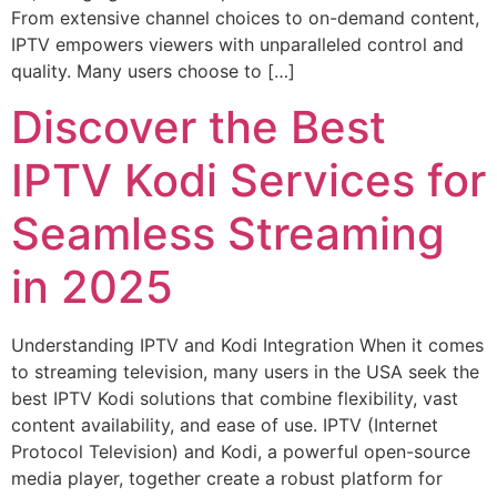
From extensive channel choices to on-demand content,
IPTV empowers viewers with unparalleled control and
quality. Many users choose to […]
Discover the Best
IPTV Kodi Services for
Seamless Streaming
in 2025
Understanding IPTV and Kodi Integration When it comes
to streaming television, many users in the USA seek the
best IPTV Kodi solutions that combine flexibility, vast
content availability, and ease of use. IPTV (Internet
Protocol Television) and Kodi, a powerful open-source
media player, together create a robust platform for