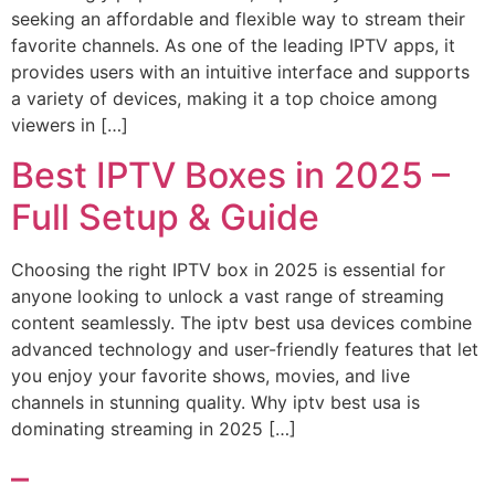
seeking an affordable and flexible way to stream their
favorite channels. As one of the leading IPTV apps, it
provides users with an intuitive interface and supports
a variety of devices, making it a top choice among
viewers in […]
Best IPTV Boxes in 2025 –
Full Setup & Guide
Choosing the right IPTV box in 2025 is essential for
anyone looking to unlock a vast range of streaming
content seamlessly. The iptv best usa devices combine
advanced technology and user-friendly features that let
you enjoy your favorite shows, movies, and live
channels in stunning quality. Why iptv best usa is
dominating streaming in 2025 […]
–