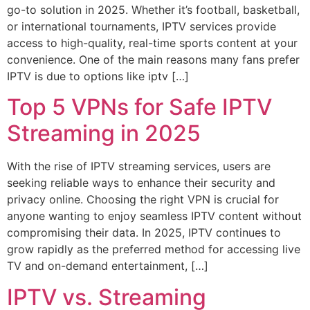
go-to solution in 2025. Whether it’s football, basketball,
or international tournaments, IPTV services provide
access to high-quality, real-time sports content at your
convenience. One of the main reasons many fans prefer
IPTV is due to options like iptv […]
Top 5 VPNs for Safe IPTV
Streaming in 2025
With the rise of IPTV streaming services, users are
seeking reliable ways to enhance their security and
privacy online. Choosing the right VPN is crucial for
anyone wanting to enjoy seamless IPTV content without
compromising their data. In 2025, IPTV continues to
grow rapidly as the preferred method for accessing live
TV and on-demand entertainment, […]
IPTV vs. Streaming