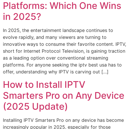
Platforms: Which One Wins
in 2025?
In 2025, the entertainment landscape continues to
evolve rapidly, and many viewers are turning to
innovative ways to consume their favorite content. IPTV,
short for Internet Protocol Television, is gaining traction
as a leading option over conventional streaming
platforms. For anyone seeking the iptv best usa has to
offer, understanding why IPTV is carving out […]
How to Install IPTV
Smarters Pro on Any Device
(2025 Update)
Installing IPTV Smarters Pro on any device has become
increasingly popular in 2025, especially for those