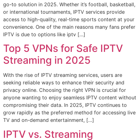
go-to solution in 2025. Whether it’s football, basketball,
or international tournaments, IPTV services provide
access to high-quality, real-time sports content at your
convenience. One of the main reasons many fans prefer
IPTV is due to options like iptv […]
Top 5 VPNs for Safe IPTV
Streaming in 2025
With the rise of IPTV streaming services, users are
seeking reliable ways to enhance their security and
privacy online. Choosing the right VPN is crucial for
anyone wanting to enjoy seamless IPTV content without
compromising their data. In 2025, IPTV continues to
grow rapidly as the preferred method for accessing live
TV and on-demand entertainment, […]
IPTV vs. Streaming