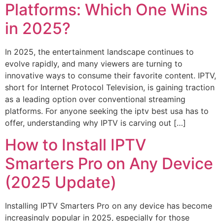
Platforms: Which One Wins
in 2025?
In 2025, the entertainment landscape continues to
evolve rapidly, and many viewers are turning to
innovative ways to consume their favorite content. IPTV,
short for Internet Protocol Television, is gaining traction
as a leading option over conventional streaming
platforms. For anyone seeking the iptv best usa has to
offer, understanding why IPTV is carving out […]
How to Install IPTV
Smarters Pro on Any Device
(2025 Update)
Installing IPTV Smarters Pro on any device has become
increasingly popular in 2025, especially for those