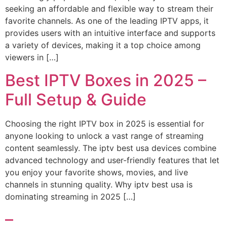
seeking an affordable and flexible way to stream their
favorite channels. As one of the leading IPTV apps, it
provides users with an intuitive interface and supports
a variety of devices, making it a top choice among
viewers in […]
Best IPTV Boxes in 2025 –
Full Setup & Guide
Choosing the right IPTV box in 2025 is essential for
anyone looking to unlock a vast range of streaming
content seamlessly. The iptv best usa devices combine
advanced technology and user-friendly features that let
you enjoy your favorite shows, movies, and live
channels in stunning quality. Why iptv best usa is
dominating streaming in 2025 […]
–