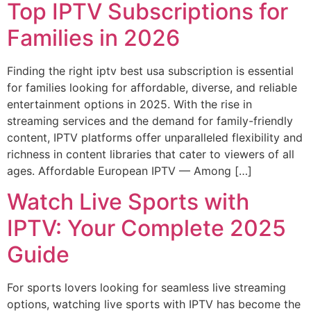
Top IPTV Subscriptions for
Families in 2026
Finding the right iptv best usa subscription is essential
for families looking for affordable, diverse, and reliable
entertainment options in 2025. With the rise in
streaming services and the demand for family-friendly
content, IPTV platforms offer unparalleled flexibility and
richness in content libraries that cater to viewers of all
ages. Affordable European IPTV — Among […]
Watch Live Sports with
IPTV: Your Complete 2025
Guide
For sports lovers looking for seamless live streaming
options, watching live sports with IPTV has become the