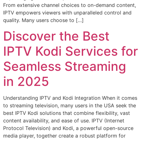
From extensive channel choices to on-demand content,
IPTV empowers viewers with unparalleled control and
quality. Many users choose to […]
Discover the Best
IPTV Kodi Services for
Seamless Streaming
in 2025
Understanding IPTV and Kodi Integration When it comes
to streaming television, many users in the USA seek the
best IPTV Kodi solutions that combine flexibility, vast
content availability, and ease of use. IPTV (Internet
Protocol Television) and Kodi, a powerful open-source
media player, together create a robust platform for