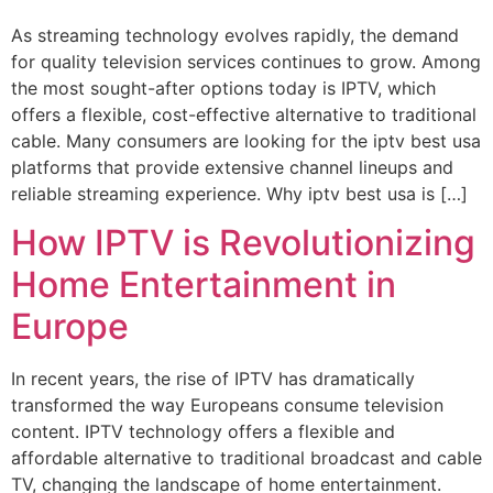
As streaming technology evolves rapidly, the demand
for quality television services continues to grow. Among
the most sought-after options today is IPTV, which
offers a flexible, cost-effective alternative to traditional
cable. Many consumers are looking for the iptv best usa
platforms that provide extensive channel lineups and
reliable streaming experience. Why iptv best usa is […]
How IPTV is Revolutionizing
Home Entertainment in
Europe
In recent years, the rise of IPTV has dramatically
transformed the way Europeans consume television
content. IPTV technology offers a flexible and
affordable alternative to traditional broadcast and cable
TV, changing the landscape of home entertainment.