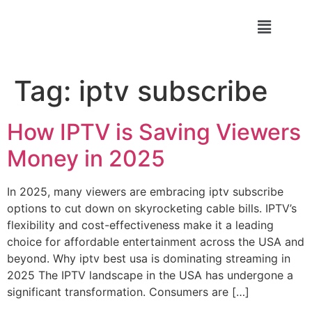
Tag:
iptv subscribe
How IPTV is Saving Viewers
Money in 2025
In 2025, many viewers are embracing iptv subscribe
options to cut down on skyrocketing cable bills. IPTV’s
flexibility and cost-effectiveness make it a leading
choice for affordable entertainment across the USA and
beyond. Why iptv best usa is dominating streaming in
2025 The IPTV landscape in the USA has undergone a
significant transformation. Consumers are […]